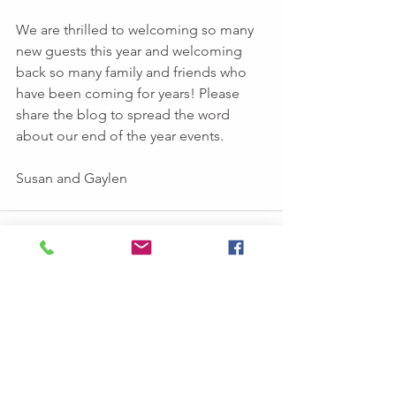
We are thrilled to welcoming so many 
new guests this year and welcoming  
back so many family and friends who 
have been coming for years! Please 
share the blog to spread the word 
about our end of the year events.
Susan and Gaylen
See All
Recent Posts