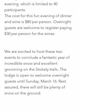
evening  which is limited to 40 
participants.
The cost for this fun evening of dinner 
and wine is $80 per person. Overnight 
guests are welcome to register paying  
$30 per person for the wines.
We are excited to host these two 
events to conclude a fantastic year of 
incredible snow and excellent 
grooming on the Stokely trails. The 
lodge is open to welcome overnight 
guests until Sunday, March 16. Rest 
assured, there will still be plenty of 
snow on the ground.