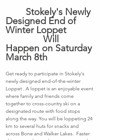
        Stokely's Newly 
Designed End of 
Winter Loppet           
               Will 
Happen on Saturday 
March 8th 
Get ready to participate in Stokely's 
newly designed end-of-the-winter 
Loppet . A loppet is an enjoyable event 
where family and friends come 
together to cross-country ski on a 
designated route with food stops 
along the way. You will be loppeting 24 
km to several huts for snacks and 
across Bone and Walker Lakes.  Faster 