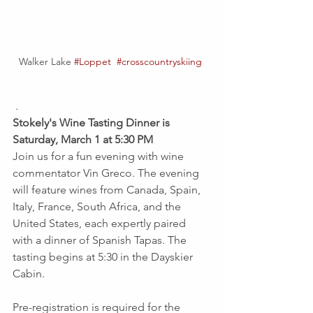
Walker Lake 
#Loppet
#crosscountryskiing
 .
Stokely's Wine Tasting Dinner is 
Saturday, March 1 at 5:30 PM
Join us for a fun evening with wine 
commentator Vin Greco. The evening 
will feature wines from Canada, Spain, 
Italy, France, South Africa, and the 
United States, each expertly paired 
with a dinner of Spanish Tapas. The 
tasting begins at 5:30 in the Dayskier 
Cabin.
Pre-registration is required for the 