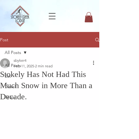
Post
All Posts
sbyker4
All Posts
Feb 11, 2025
2 min read
Stokely Has Not Had This
Eat
Much Snow in More Than a
Travel
Decade.
Relax