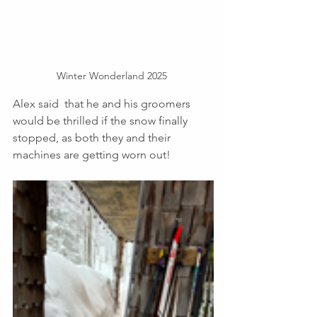
Winter Wonderland 2025 
Alex said  that he and his groomers 
would be thrilled if the snow finally 
stopped, as both they and their 
machines are getting worn out! 