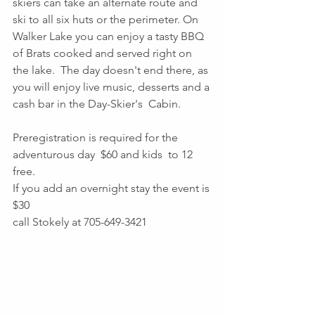
skiers can take an alternate route and 
ski to all six huts or the perimeter. On 
Walker Lake you can enjoy a tasty BBQ 
of Brats cooked and served right on 
the lake.  The day doesn't end there, as 
you will enjoy live music, desserts and a 
cash bar in the Day-Skier's  Cabin.
Preregistration is required for the 
adventurous day  $60 and kids  to 12 
free. 
If you add an overnight stay the event is 
$30 
call Stokely at 705-649-3421