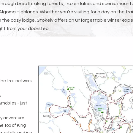
 through breathtaking forests, frozen lakes and scenic mounta
 Algoma Highlands. Whether you're visiting for a day on the trai
in the cozy lodge, Stokely offers an unforgettable winter exp
- right from your doorstep.
he trail network -
s
mobiles - just
day adventure
he top of King
aterfalls and ice