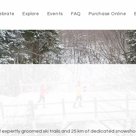
ebrate
Explore
Events
FAQ
Purchase Online
f expertly groomed ski trails and 25 km of dedicated snowsho