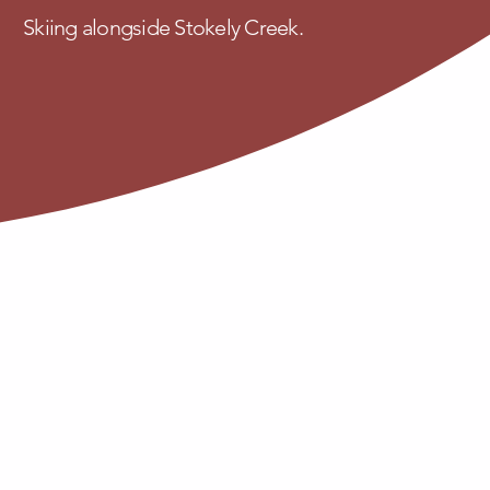
Skiing alongside Stokely Creek.
Contact
About Us
FAQ
ek.com
Blog
Privacy Policy