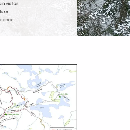
in vistas
ls or
erience