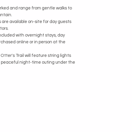
arked and range from gentle walks to
ntain.
are available on-site for day guests
tors.
included with overnight stays, day
chased online or in person at the
tter's Trail will feature string lights
a peaceful night-time outing under the