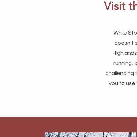
Visit 
While Sto
doesn’t 
Highlands
running, 
challenging t
you to use 