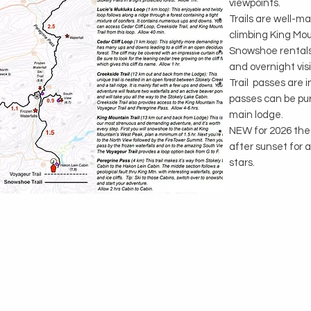
viewpoints.
Trails are well-m
climbing King Mou
Snowshoe rentals 
and overnight visi
Trail passes are 
passes can be pur
main lodge.
NEW for 2026 the O
after sunset for 
stars.