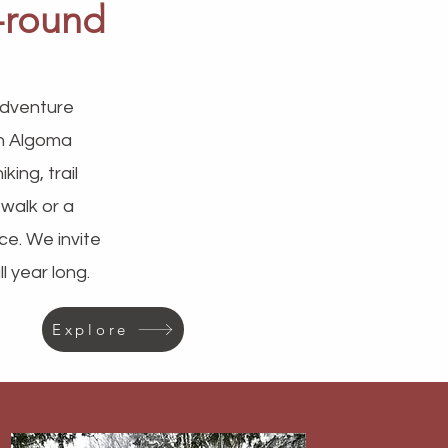
r-round
 adventure
on Algoma
ing, trail
 walk or a
ce. We invite
 year long.
Explore