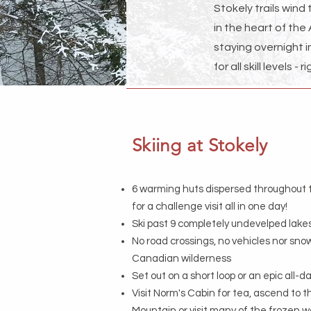
Stokely trails wind
in the heart of the
staying overnight 
for all skill levels 
Skiing at Stokely
6 warming huts dispersed throughout t
for a challenge visit all in one day!
Ski past 9 completely undevelped lake
No road crossings, no vehicles nor snow
Canadian wilderness
Set out on a short loop or an epic all-
Visit Norm's Cabin for tea, ascend to t
Mountain or visit many of the frozen w