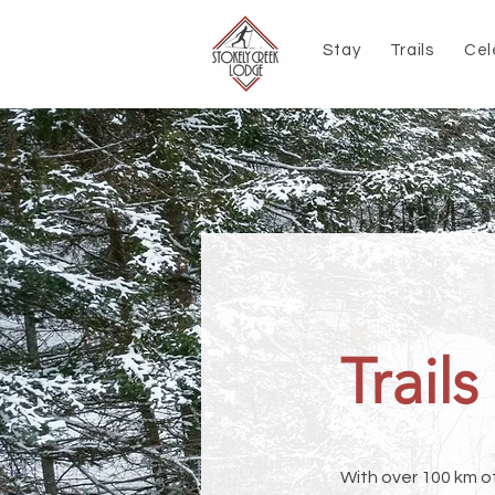
Stay
Trails
Cel
Trails
With over 100 km o