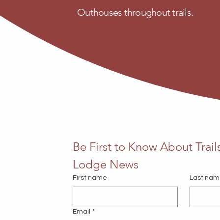
Outhouses throughout trails.
Be First to Know About Trails
Lodge News
First name
Last na
Email
*