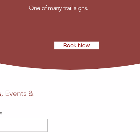
One of many trail signs.
Book Now
Phone
, Events & 
705-649-3421
Email
me
info@stokelycre
Address