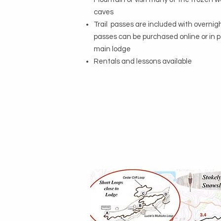
caves
Trail passes are included with overnig
passes can be purchased online or in 
main lodge
Rentals and lessons available