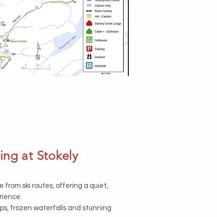
ng at Stokely
e from ski routes, offering a quiet,
rience.
ops, frozen waterfalls and stunning