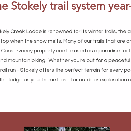
the Stokely trail system yea
kely Creek Lodge is renowned for its winter trails, the
stop when the snow melts. Many of our trails that are 
 Conservancy property can be used as a paradise for hik
and mountain biking. Whether you're out for a peaceful
rail run - Stokely offers the perfect terrain for every pa
the lodge as your home base for outdoor exploration all