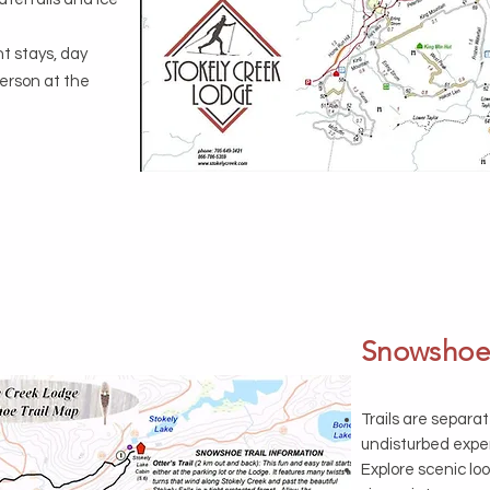
ht stays, day
person at the
Snowshoei
Trails are separat
undisturbed expe
Explore scenic lo