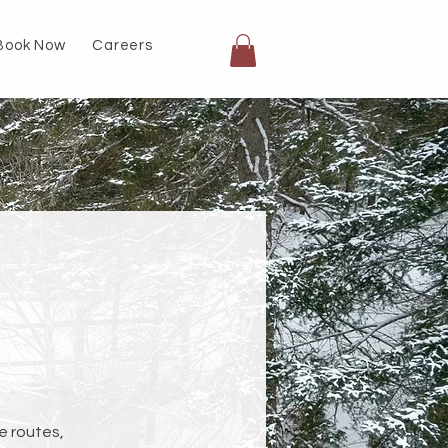
Book Now
Careers
e routes,