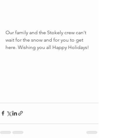
Our family and the Stokely crew can't 
wait for the snow and for you to get 
here. Wishing you all Happy Holidays!