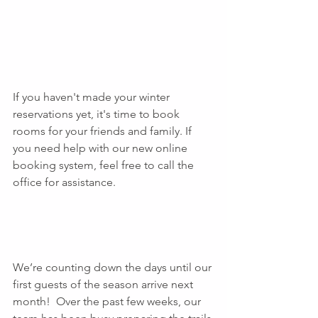
If you haven't made your winter 
reservations yet, it's time to book 
rooms for your friends and family. If 
you need help with our new online 
booking system, feel free to call the 
office for assistance.
We’re counting down the days until our 
first guests of the season arrive next 
month!  Over the past few weeks, our 