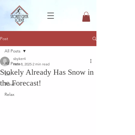
Post
All Posts
sbyker4
All Posts
Nov 8, 2025
2 min read
Stokely Already Has Snow in
Eat
the Forecast!
Travel
Relax