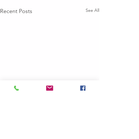
See All
Recent Posts
Comments