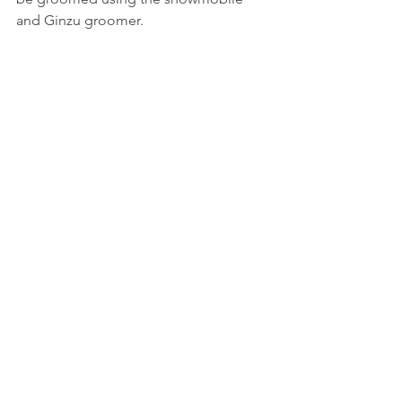
and Ginzu groomer.