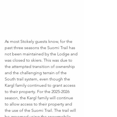
As most Stokely guests know, for the 
past three seasons the Suomi Trail has 
not been maintained by the Lodge and 
was closed to skiers. This was due to 
the attempted transition of ownership 
and the challenging terrain of the 
South trail system, even though the 
Kargl family continued to grant access 
to their property. For the 2025-2026 
season, the Kargl family will continue 
to allow access to their property and 
the use of the Suomi Trail. The trail will 
be groomed using the snowmobile 