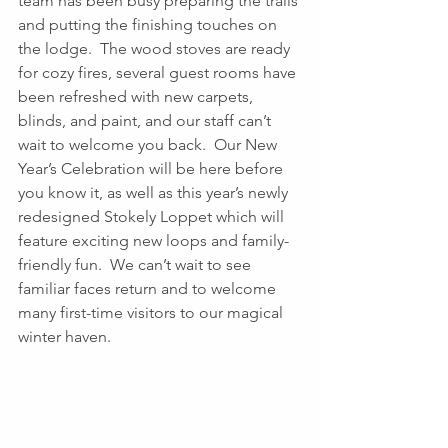
team has been busy preparing the trails 
and putting the finishing touches on 
the lodge.  The wood stoves are ready 
for cozy fires, several guest rooms have 
been refreshed with new carpets, 
blinds, and paint, and our staff can’t 
wait to welcome you back.  Our New 
Year’s Celebration will be here before 
you know it, as well as this year’s newly 
redesigned Stokely Loppet which will 
feature exciting new loops and family-
friendly fun.  We can’t wait to see 
familiar faces return and to welcome 
many first-time visitors to our magical 
winter haven. 