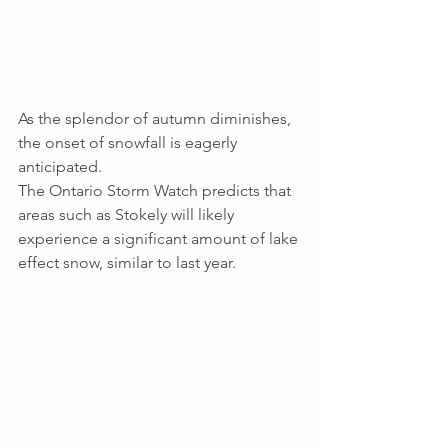
As the splendor of autumn diminishes, 
the onset of snowfall is eagerly 
anticipated.
The Ontario Storm Watch predicts that 
areas such as Stokely will likely 
experience a significant amount of lake 
effect snow, similar to last year.