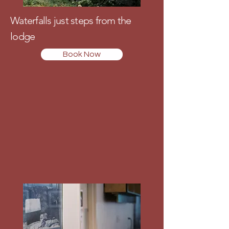
Waterfalls just steps from the
lodge
Book Now