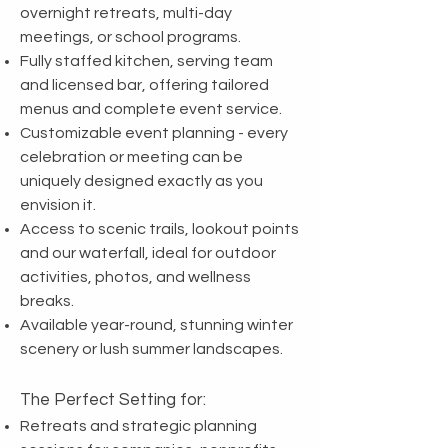
overnight retreats, multi-day
meetings, or school programs.
Fully staffed kitchen, serving team
and licensed bar, offering tailored
menus and complete event service.
Customizable event planning - every
celebration or meeting can be
uniquely designed exactly as you
envision it.
Access to scenic trails, lookout points
and our waterfall, ideal for outdoor
activities, photos, and wellness
breaks.
Available year-round, stunning winter
scenery or lush summer landscapes.
The Perfect Setting for:
Retreats and strategic planning