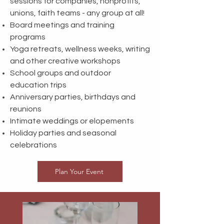
sessions for companies, nonprofits,
unions, faith teams - any group at all!
Board meetings and training
programs
Yoga retreats, wellness weeks, writing
and other creative workshops
School groups and outdoor
education trips
Anniversary parties, birthdays and
reunions
Intimate weddings or elopements
Holiday parties and seasonal
celebrations
Plan Your Event