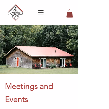
Meetings and
Events