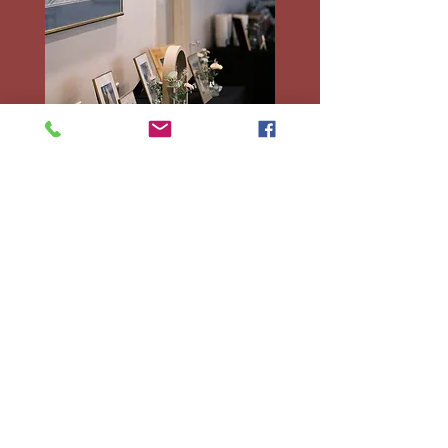
Decorated tables during an event.