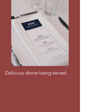
Delicious dinner being served.