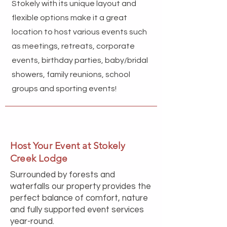
Stokely with its unique layout and
flexible options make it a great
location to host various events such
as meetings, retreats, corporate
events, birthday parties, baby/bridal
showers, family reunions, school
groups and sporting events!
Host Your Event at Stokely
Creek Lodge
Surrounded by forests and
waterfalls our property provides the
perfect balance of comfort, nature
and fully supported event services
year-round.