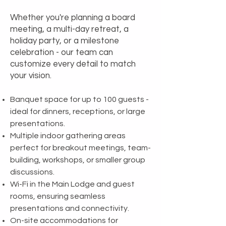
Whether you're planning a board
meeting, a multi-day retreat, a
holiday party, or a milestone
celebration - our team can
customize every detail to match
your vision.
Banquet space for up to 100 guests -
ideal for dinners, receptions, or large
presentations.
Multiple indoor gathering areas
perfect for breakout meetings, team-
building, workshops, or smaller group
discussions.
Wi-Fi in the Main Lodge and guest
rooms, ensuring seamless
presentations and connectivity.
On-site accommodations for