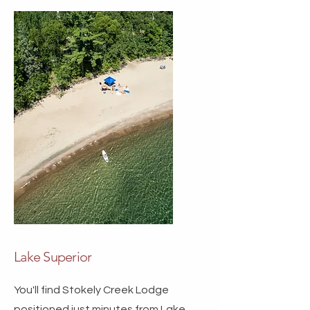
Lake Superior
You'll find Stokely Creek Lodge
positioned just minutes from Lake