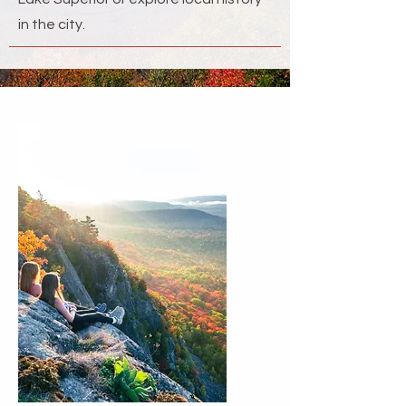
in the city.