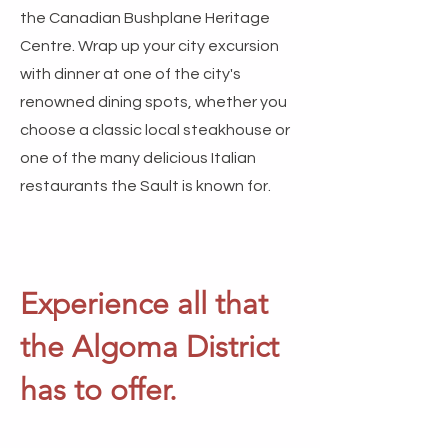
the Canadian Bushplane Heritage
Centre. Wrap up your city excursion
with dinner at one of the city's
renowned dining spots, whether you
choose a classic local steakhouse or
one of the many delicious Italian
restaurants the Sault is known for.
Experience all that
the Algoma District
has to offer.