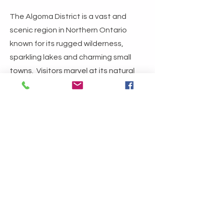
The Algoma District is a vast and
scenic region in Northern Ontario
known for its rugged wilderness,
sparkling lakes and charming small
towns. Visitors marvel at its natural
beauty, embrace the authentic
experiences, and often find
themselves coming back again and
again. Check out the links below to
plan your next visit.
Algoma Country
Tourism Sault Ste. Marie
Northern Ontarion Travel