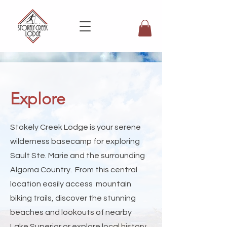
Explore
Stokely Creek Lodge is your serene
wilderness basecamp for exploring
Sault Ste. Marie and the surrounding
Algoma Country. From this central
location easily access mountain
biking trails, discover the stunning
beaches and lookouts of nearby
Lake Superior or explore local history