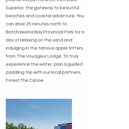
Superior, the gateway to beautiful
beaches and coastal adventure. You
can drive 25 minutes north to
Batchawana Bay Provincial Park for a
day of relaxing on the sand and
indulging in the famous apple fritters
from The Voyageur Lodge. To truly
experience the water, plan a guided
paddling trip with our local partners,
Forest the Canoe.