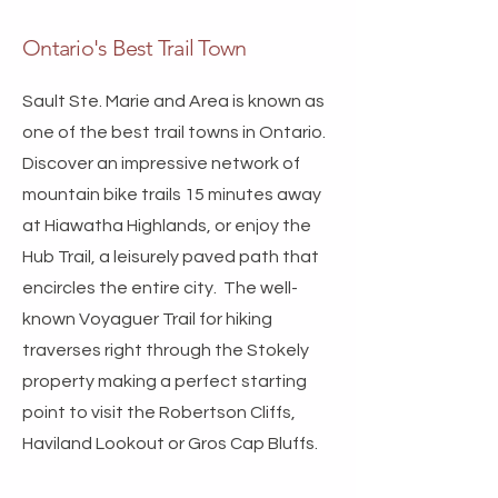
Ontario's Best Trail Town
Sault Ste. Marie and Area is known as
one of the best trail towns in Ontario.
Discover an impressive network of
mountain bike trails 15 minutes away
at Hiawatha Highlands, or enjoy the
Hub Trail, a leisurely paved path that
encircles the entire city. The well-
known Voyaguer Trail for hiking
traverses right through the Stokely
property making a perfect starting
point to visit the Robertson Cliffs,
Haviland Lookout or Gros Cap Bluffs.