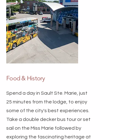
Food & History
Spend a day in Sault Ste. Marie, just
25 minutes from the lodge, to enjoy
some of the city's best experiences.
Take a double decker bus tour or set
sail on the Miss Marie followed by
exploring the fascinating heritage at