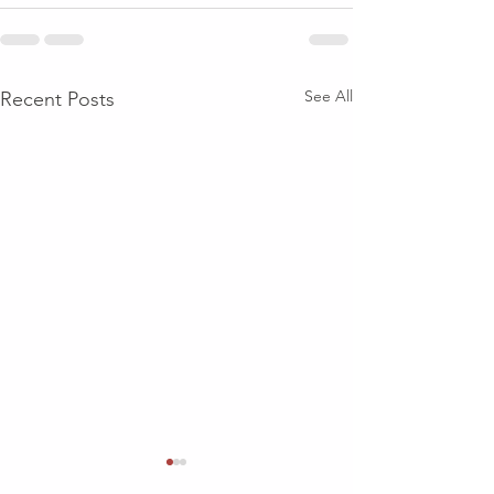
See All
Recent Posts