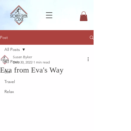
Post
All Posts
Susan Byker
All Posts
Dec 30, 2022
1 min read
Eva from Eva's Way
Eat
Travel
Relax