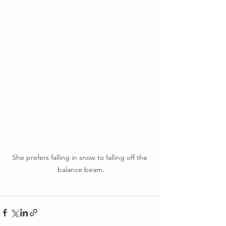
She prefers falling in snow to falling off the 
balance beam.