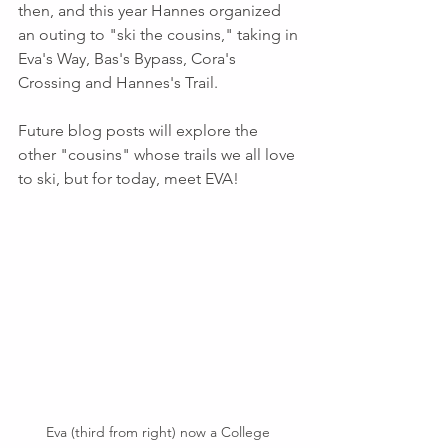
then, and this year Hannes organized 
an outing to "ski the cousins," taking in 
Eva's Way, Bas's Bypass, Cora's 
Crossing and Hannes's Trail. 
Future blog posts will explore the 
other "cousins" whose trails we all love 
to ski, but for today, meet EVA!
Eva (third from right) now a College 