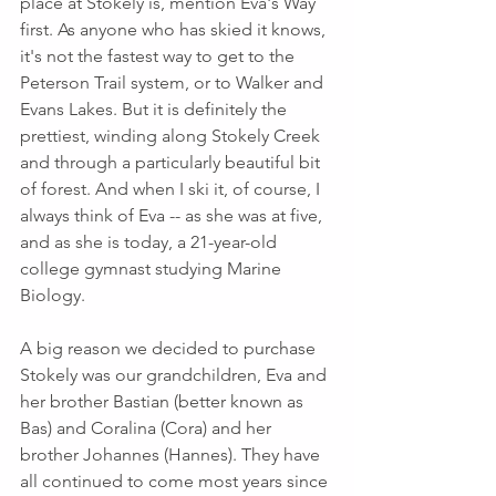
place at Stokely is, mention Eva's Way 
first. As anyone who has skied it knows, 
it's not the fastest way to get to the 
Peterson Trail system, or to Walker and 
Evans Lakes. But it is definitely the 
prettiest, winding along Stokely Creek 
and through a particularly beautiful bit 
of forest. And when I ski it, of course, I 
always think of Eva -- as she was at five, 
and as she is today, a 21-year-old 
college gymnast studying Marine 
Biology.
A big reason we decided to purchase 
Stokely was our grandchildren, Eva and 
her brother Bastian (better known as 
Bas) and Coralina (Cora) and her 
brother Johannes (Hannes). They have 
all continued to come most years since 