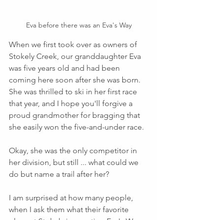
Eva before there was an Eva's Way
When we first took over as owners of 
Stokely Creek, our granddaughter Eva 
was five years old and had been 
coming here soon after she was born. 
She was thrilled to ski in her first race 
that year, and I hope you'll forgive a 
proud grandmother for bragging that 
she easily won the five-and-under race. 
Okay, she was the only competitor in 
her division, but still ... what could we 
do but name a trail after her?
I am surprised at how many people, 
when I ask them what their favorite 