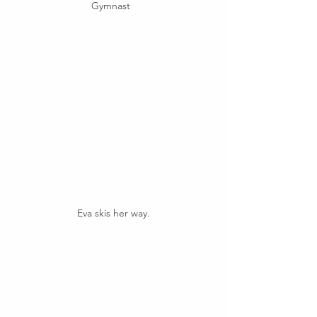
Gymnast  
Eva skis her way.