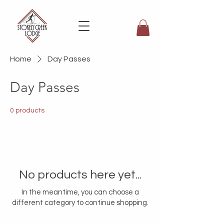
Home
Day Passes
Day Passes
0 products
No products here yet...
In the meantime, you can choose a
different category to continue shopping.