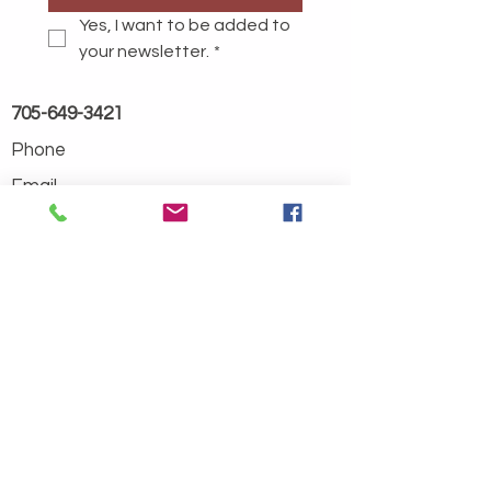
Yes, I want to be added to 
your newsletter.
*
705-649-3421
Phone
Email
info@stokelycreek.com
Address
194 Pickard Rd
Goulais River, ON
P0S 1E0
Contact
About Us
FAQ