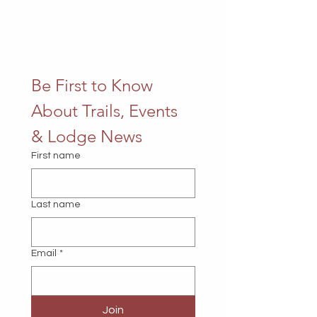
Be First to Know 
About Trails, Events 
& Lodge News
First name
Last name
Email
*
Join