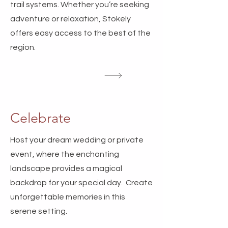
trail systems. Whether you’re seeking
adventure or relaxation, Stokely
offers easy access to the best of the
region.
Celebrate
Host your dream wedding or private
event, where the enchanting
landscape provides a magical
backdrop for your special day. Create
unforgettable memories in this
serene setting.