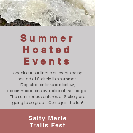
Summer
Hosted
Events
Check out our lineup of events being
hosted at Stokely this summer.
Registration links are below,
accommodations available at the Lodge.
The summer adventures at Stokely are
going to be great! Come join the fun!
Salty Marie
Trails Fest