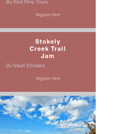
By Red Pine Tours
Register Here
Stokely
Creek Trail
Jam
By Sault Striders
Register Here