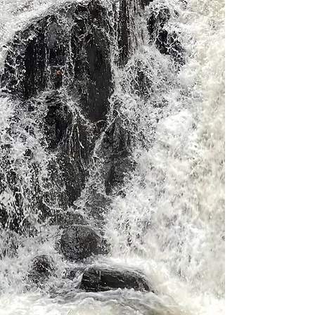
Stokely
Welcome to Stokely Creek
Lodge, your year-round
destination for adventure,
relaxation and celebration.
Nestled in the Algoma
Highlands, our lodge offers
breathtaking landscapes and a
variety of activities in every
season.
Book Now