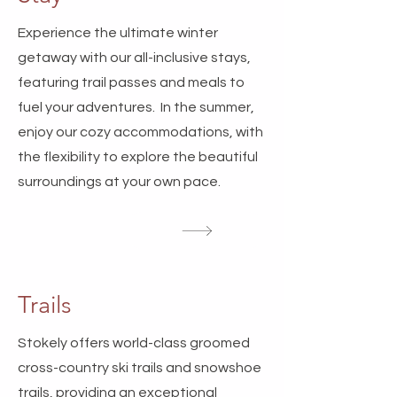
Experience the ultimate winter
getaway with our all-inclusive stays,
featuring trail passes and meals to
fuel your adventures. In the summer,
enjoy our cozy accommodations, with
the flexibility to explore the beautiful
surroundings at your own pace.
Trails
Stokely offers world-class groomed
cross-country ski trails and snowshoe
trails, providing an exceptional