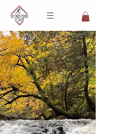
Explore the Seasons at