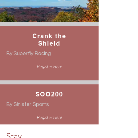
Crank the
Shield
By Superfly Racing
Register Here
SOO200
By Sinister Sports
Register Here
Stay