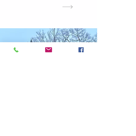
Stokely's Story
Stokely Creek Lodge is the result of a
dream. Founder Chuck Peterson scoured
the Algoma Highlands over forty years ago
in search of the perfect blend of snow and
terrain to pursue the sport he loved.
After his passing, the Byker family
purchased the lodge and secured Stokely’s
future for generations. For 16 years, Susan
and Gaylen were extraordinary stewards of
this special place.
In 2025, Stokely changed ownership for the
third time since its beginnings. Now owned
and operated by Andy Levin, Mary
Freeman, Josh and Deanna Plath Stokely
is poised to carry its legacy forward. By