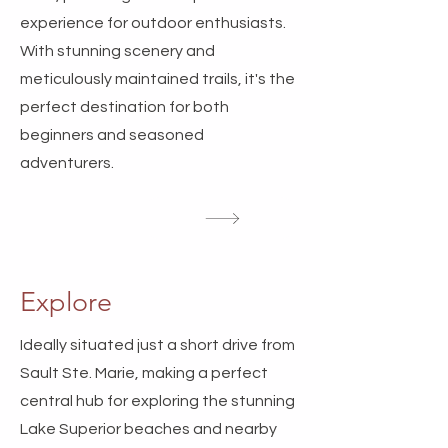
experience for outdoor enthusiasts.
With stunning scenery and
meticulously maintained trails, it's the
perfect destination for both
beginners and seasoned
adventurers.
Explore
Ideally situated just a short drive from
Sault Ste. Marie, making a perfect
central hub for exploring the stunning
Lake Superior beaches and nearby