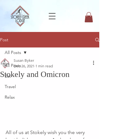
Post
All Posts
Susan Byker
All Posts
Dec 26, 2021
1 min read
Stokely and Omicron
Eat
Travel
Relax
All of us at Stokely wish you the very 