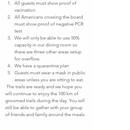
All guests must show proof of 
vacination.
All Americans crossing the board 
must show proof of negative PCR 
test
We will only be able to use 50% 
capacity in our dining room so 
there are three other areas setup 
for overflow.
We have a quarantine plan
Guests must wear a mask in public 
areas unless you are sitting to eat.
 The trails are ready and we hope you 
will continue to enjoy the 100 km of 
groomed trails during the day. You will 
still be able to gather with your group 
of friends and family around the meals. 