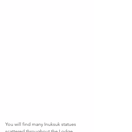
You will find many Inuksuk statues 
scattered throughout the Lodge. 