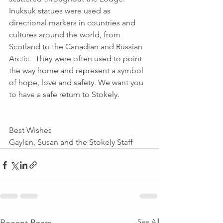
Inuksuk statues were used as 
directional markers in countries and 
cultures around the world, from 
Scotland to the Canadian and Russian 
Arctic.  They were often used to point 
the way home and represent a symbol 
of hope, love and safety. We want you 
to have a safe return to Stokely. 
Best Wishes
Gaylen, Susan and the Stokely Staff
See All
Recent Posts