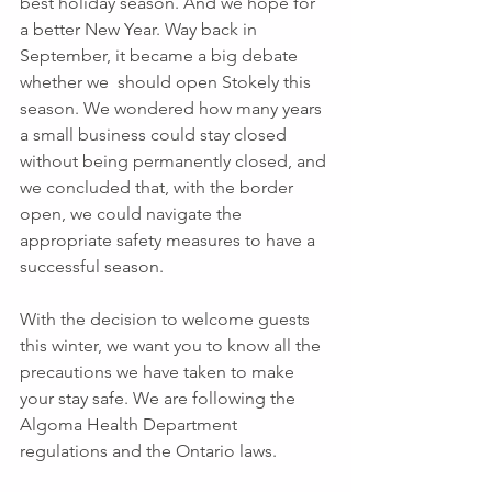
best holiday season. And we hope for 
a better New Year. Way back in 
September, it became a big debate 
whether we  should open Stokely this 
season. We wondered how many years 
a small business could stay closed 
without being permanently closed, and 
we concluded that, with the border 
open, we could navigate the 
appropriate safety measures to have a 
successful season. 
With the decision to welcome guests 
this winter, we want you to know all the 
precautions we have taken to make 
your stay safe. We are following the 
Algoma Health Department 
regulations and the Ontario laws.